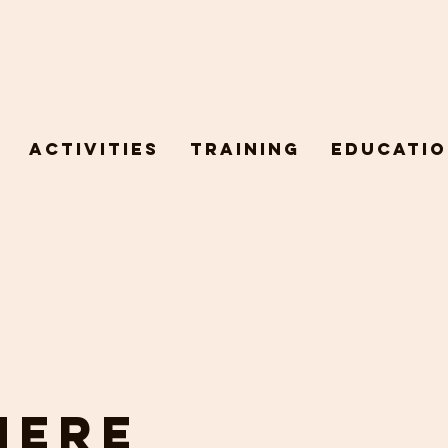
Activities
Training
Educatio
HERE