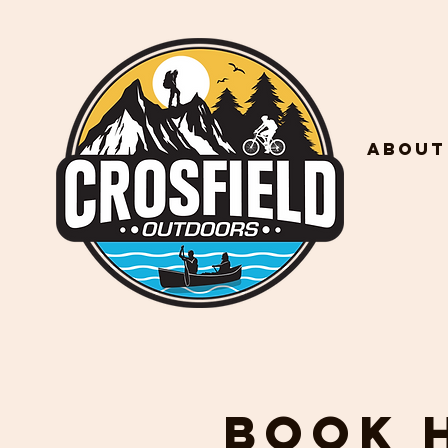
About
BOOK 