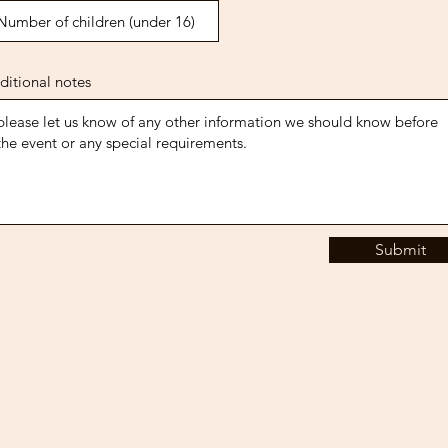
ditional notes
Submit