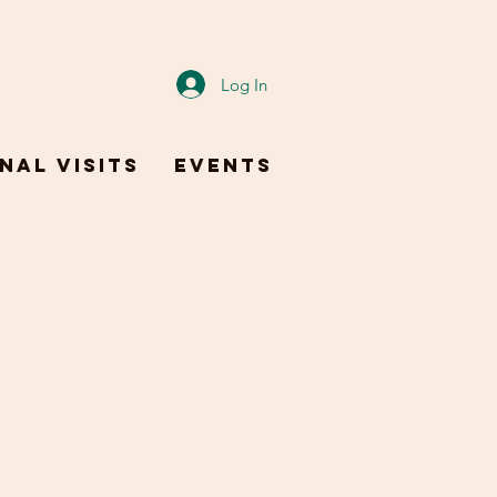
Log In
nal Visits
Events