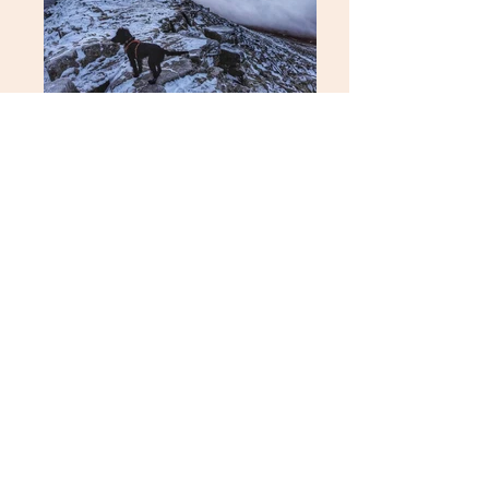
get in