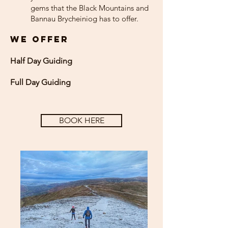
gems that the Black Mountains and
Bannau Brycheiniog has to offer.
WE OFFER
Half Day
Guiding
Full Day Guiding
BOOK HERE