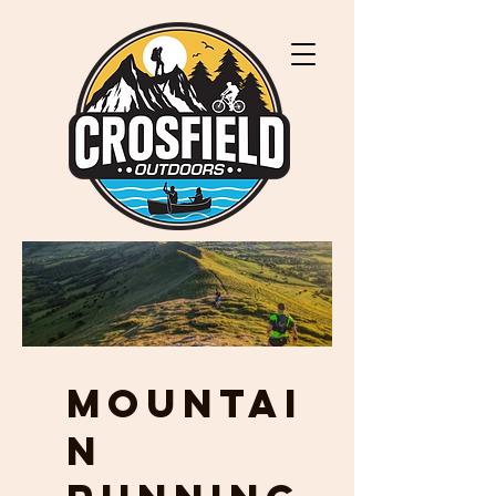
MOUNTAI
N