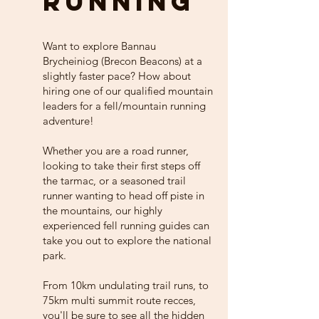
RUNNING
Want to explore Bannau
Brycheiniog (Brecon Beacons) at a
slightly faster pace? How about
hiring one of our qualified mountain
leaders for a fell/mountain running
adventure!
Whether you are a road runner,
looking to take their first steps off
the tarmac, or a seasoned trail
runner wanting to head off piste in
the mountains, our highly
experienced fell running guides can
take you out to explore the national
park.
From 10km undulating trail runs, to
75km multi summit route recces,
you'll be sure to see all the hidden