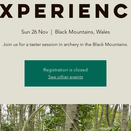
xperien
Sun 26 Nov
  |  
Black Mountains, Wales
Join us for a taster session in archery in the Black Mountains.
Registration is closed
See other events