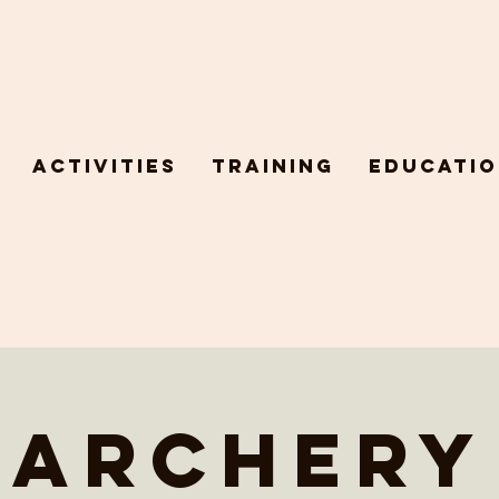
Activities
Training
Educatio
Archery