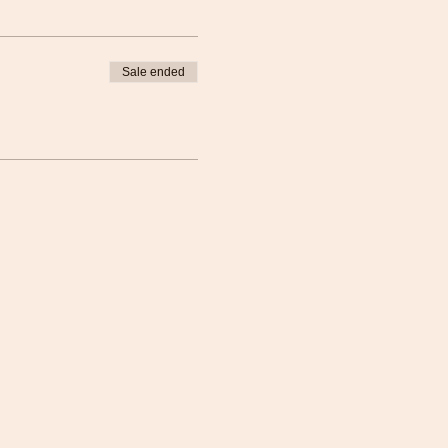
Sale ended