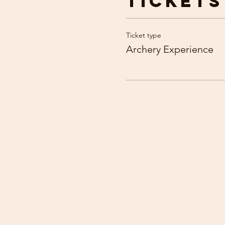
Tickets
Ticket type
Archery Experience