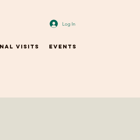
Log In
nal Visits
Events