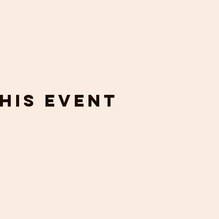
his event
touch