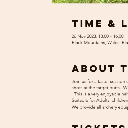
Time & 
26 Nov 2023, 13:00 – 16:00
Black Mountains, Wales, Bl
About 
Join us for a taster session
shots at the target butts. 
This is a very enjoyable hal
Suitable for Adults, childre
We provide all archery equ