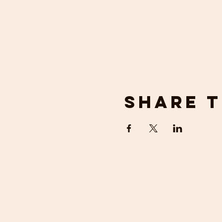
Share t
get in 