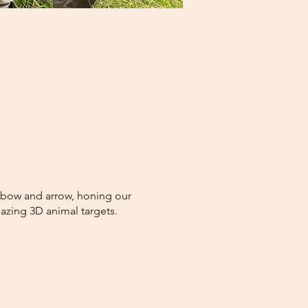
he bow and arrow, honing our
azing 3D animal targets.