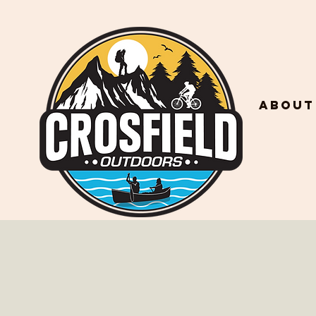
About