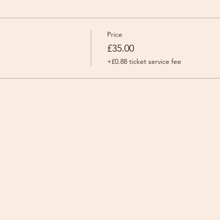
Price
£35.00
+£0.88 ticket service fee