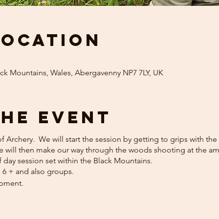
Location
ack Mountains, Wales, Abergavenny NP7 7LY, UK
the event
 of Archery. We will start the session by getting to grips with t
We will then make our way through the woods shooting at the am
f day session set within the Black Mountains.
n 6 + and also groups.
ipment.