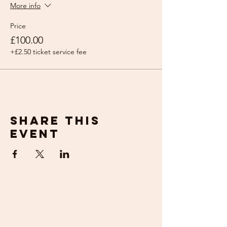
More info
Price
£100.00
+£2.50 ticket service fee
Share this
event
get in