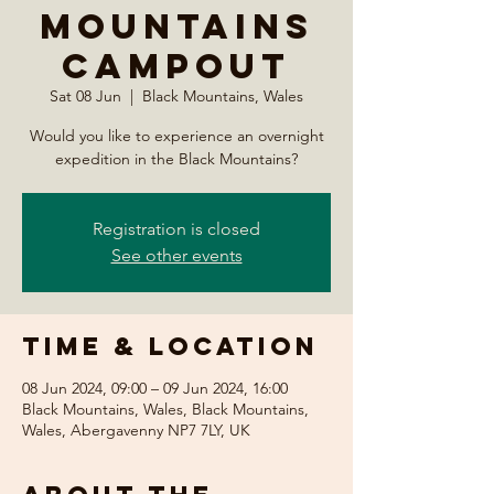
Mountains
Campout
Sat 08 Jun
  |  
Black Mountains, Wales
Would you like to experience an overnight
expedition in the Black Mountains?
Registration is closed
See other events
Time & Location
08 Jun 2024, 09:00 – 09 Jun 2024, 16:00
Black Mountains, Wales, Black Mountains,
Wales, Abergavenny NP7 7LY, UK