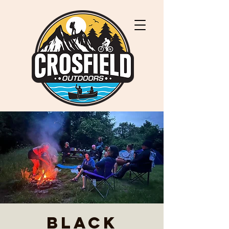
Black