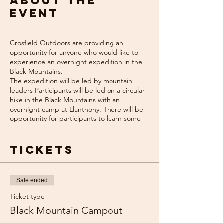
About the
event
Crosfield Outdoors are providing an
opportunity for anyone who would like to
experience an overnight expedition in the
Black Mountains.
The expedition will be led by mountain
leaders Participants will be led on a circular
hike in the Black Mountains with an
overnight camp at Llanthony. There will be
opportunity for participants to learn some
navigation skills along the way, or just sit
back and enjoy the hike!
Expedition kit can be hired for a small
Tickets
charge.
Cost - £100 per person
Expedtion Dates:
Sale ended
9th/10th June 2024
Ticket type
Black Mountain Campout