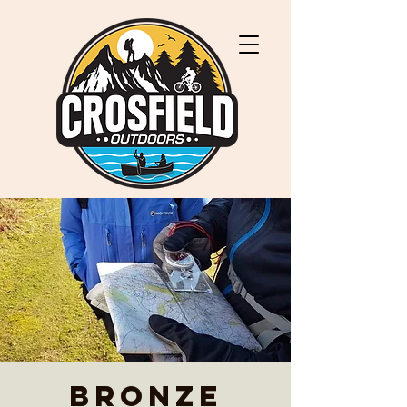
Bronze