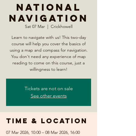
National
Navigation
Sat 07 Mar
  |  
Crickhowell
Learn to navigate with us! This two-day
course will help you cover the basics of
using a map and compass for navigation.
You don't need any experience of map
reading to come on this course, just a
willingness to learn!
Tickets are not on sale
See other events
Time & Location
07 Mar 2026, 10:00 – 08 Mar 2026, 16:00