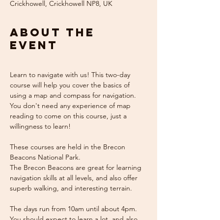
Crickhowell, Crickhowell NP8, UK
About the
event
Learn to navigate with us! This two-day 
course will help you cover the basics of 
using a map and compass for navigation. 
You don't need any experience of map 
reading to come on this course, just a 
willingness to learn!
These courses are held in the Brecon 
Beacons National Park.
The Brecon Beacons are great for learning 
navigation skills at all levels, and also offer 
superb walking, and interesting terrain.
The days run from 10am until about 4pm. 
You should expect to learn a lot, and also 