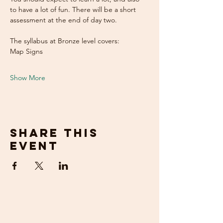
to have a lot of fun. There will be a short 
assessment at the end of day two.
The syllabus at Bronze level covers:
Map Signs
Show More
Share this
event