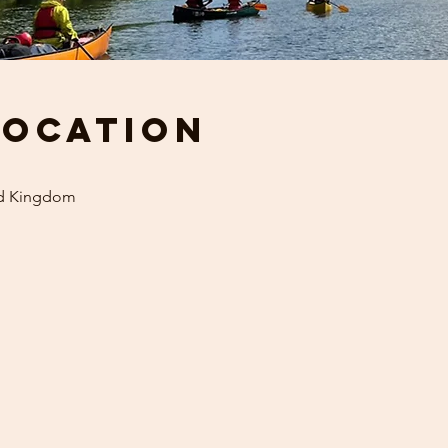
Location
ed Kingdom