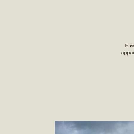
Have
opport