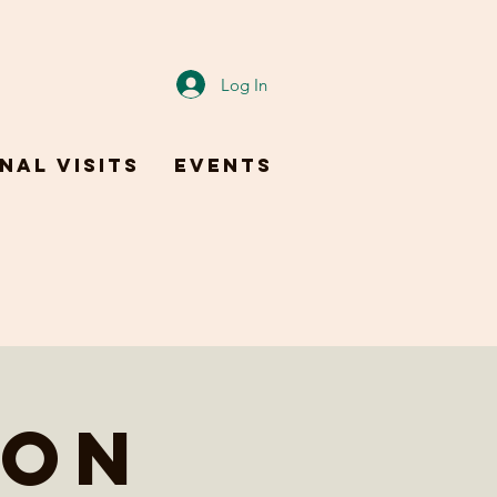
Log In
nal Visits
Events
 on