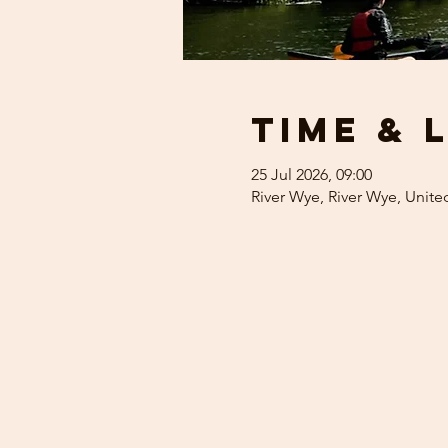
Time & 
25 Jul 2026, 09:00
River Wye, River Wye, Unit