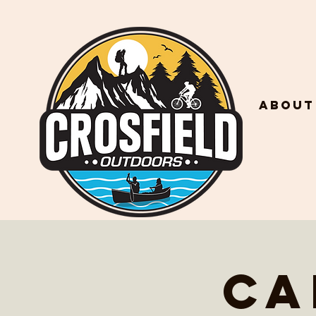
About
Ca