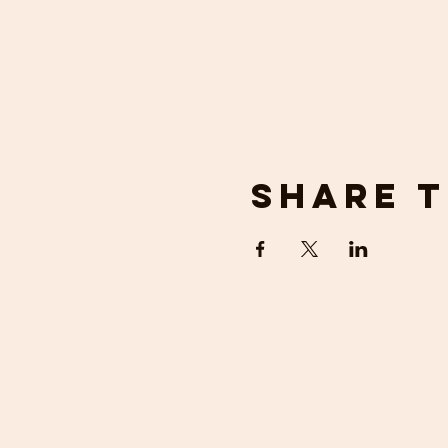
Share t
get in 