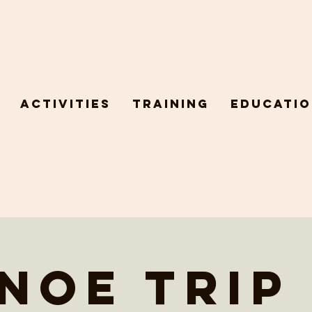
Activities
Training
Educatio
noe trip