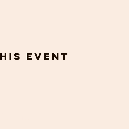
his event
touch