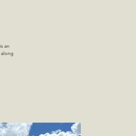
is an
r along