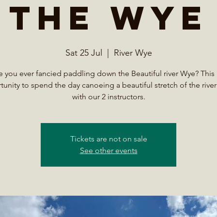
the Wye
Sat 25 Jul
  |  
River Wye
 you ever fancied paddling down the Beautiful river Wye? This 
unity to spend the day canoeing a beautiful stretch of the rive
with our 2 instructors.
Tickets are not on sale
See other events