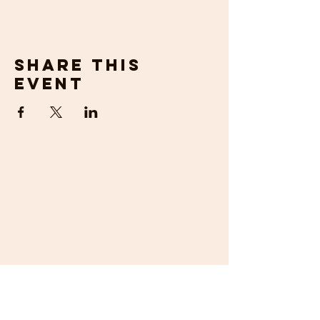
Share this
event
get in
touch
If you would prefer to talk to us about
your requirements, then please contact us
by email or phone. We will be happy to