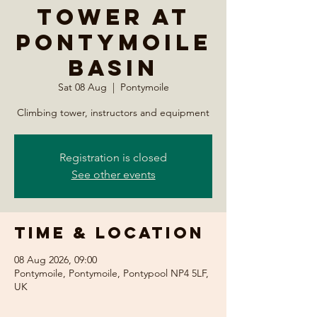
Tower at
Pontymoile
Basin
Sat 08 Aug
  |  
Pontymoile
Climbing tower, instructors and equipment
Registration is closed
See other events
Time & Location
08 Aug 2026, 09:00
Pontymoile, Pontymoile, Pontypool NP4 5LF,
UK