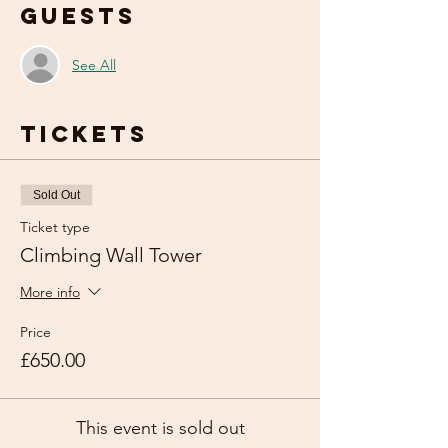
Guests
See All
Tickets
Sold Out
Ticket type
Climbing Wall Tower
More info
Price
£650.00
This event is sold out