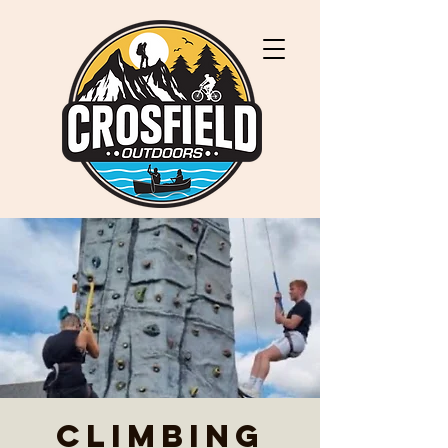
Climbing