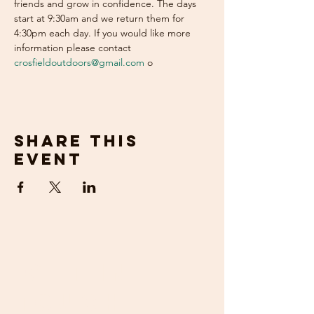
friends and grow in confidence. The days 
start at 9:30am and we return them for 
4:30pm each day. If you would like more 
information please contact 
crosfieldoutdoors@gmail.com
 o
Share this
event
get in
touch