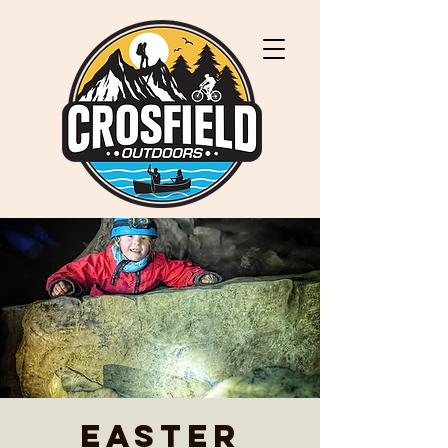
Easter