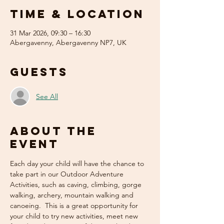
Time & Location
31 Mar 2026, 09:30 – 16:30
Abergavenny, Abergavenny NP7, UK
Guests
See All
About the
event
Each day your child will have the chance to 
take part in our Outdoor Adventure 
Activities, such as caving, climbing, gorge 
walking, archery, mountain walking and 
canoeing.  This is a great opportunity for 
your child to try new activities, meet new 