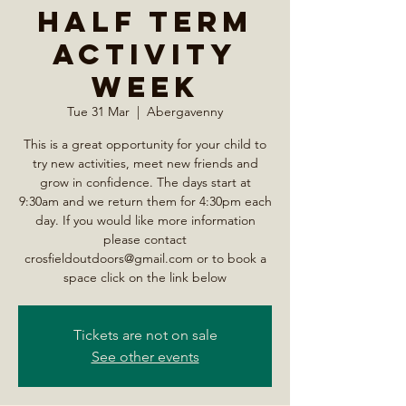
Half Term
Activity
Week
Tue 31 Mar
  |  
Abergavenny
This is a great opportunity for your child to
try new activities, meet new friends and
grow in confidence. The days start at
9:30am and we return them for 4:30pm each
day. If you would like more information
please contact
crosfieldoutdoors@gmail.com or to book a
space click on the link below
Tickets are not on sale
See other events