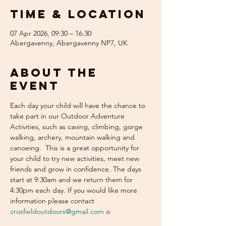
Time & Location
07 Apr 2026, 09:30 – 16:30
Abergavenny, Abergavenny NP7, UK
About the
event
Each day your child will have the chance to 
take part in our Outdoor Adventure 
Activities, such as caving, climbing, gorge 
walking, archery, mountain walking and 
canoeing.  This is a great opportunity for 
your child to try new activities, meet new 
friends and grow in confidence. The days 
start at 9:30am and we return them for 
4:30pm each day. If you would like more 
information please contact 
crosfieldoutdoors@gmail.com
 o