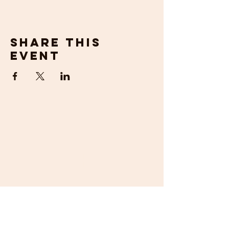
Share this
event
get in
touch
If you would prefer to talk to us about
your requirements, then please contact us
by email or phone. We will be happy to
help.