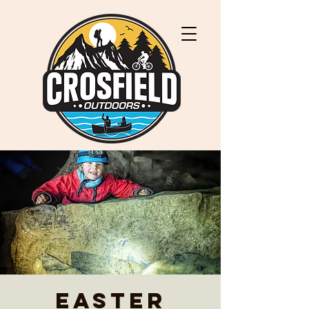
Easter