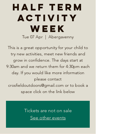
Half Term
Activity
Week
Tue 07 Apr
  |  
Abergavenny
This is a great opportunity for your child to
try new activities, meet new friends and
grow in confidence. The days start at
9:30am and we return them for 4:30pm each
day. If you would like more information
please contact
crosfieldoutdoors@gmail.com or to book a
space click on the link below
Tickets are not on sale
See other events