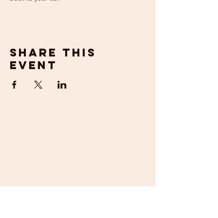
Share this
event
get in
touch
If you would prefer to talk to us about
your requirements, then please contact us