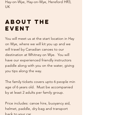
Hay-on-Wye, Hay-on-Wye, Hereford HR3,
UK
About the
event
You will meet us at the start location in Hay 
on Wye, where we will kit you up and we 
will travel by Canadian canoes to our 
destination at Whitney on Wye.  You will 
have our experienced friendly instructors 
paddle along with you on the water, giving 
you tips along the way.  
The family tickets covers upto 6 people min 
age of 6 years old.  Must be accompanied 
by at least 2 adults per family group.  
Price includes: canoe hire, buoyancy aid, 
helmet, paddle, dry bag and transport 
back to your car.  