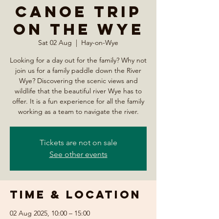
Canoe Trip
on the Wye
Sat 02 Aug
  |  
Hay-on-Wye
Looking for a day out for the family? Why not
join us for a family paddle down the River
Wye? Discovering the scenic views and
wildlife that the beautiful river Wye has to
offer. It is a fun experience for all the family
working as a team to navigate the river.
Tickets are not on sale
See other events
Time & Location
02 Aug 2025, 10:00 – 15:00