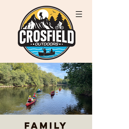
Family