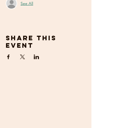
See All
Share this
event
get in
touch
If you would prefer to talk to us about