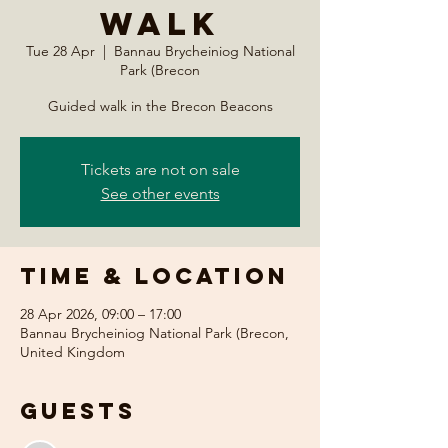
Walk
Tue 28 Apr
  |  
Bannau Brycheiniog National
Park (Brecon
Guided walk in the Brecon Beacons
Tickets are not on sale
See other events
Time & Location
28 Apr 2026, 09:00 – 17:00
Bannau Brycheiniog National Park (Brecon,
United Kingdom
Guests