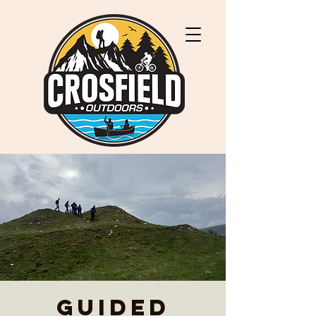
Guided