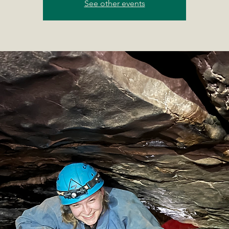
See other events