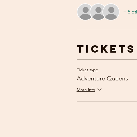
+ 5 ot
Tickets
Ticket type
Adventure Queens
More info