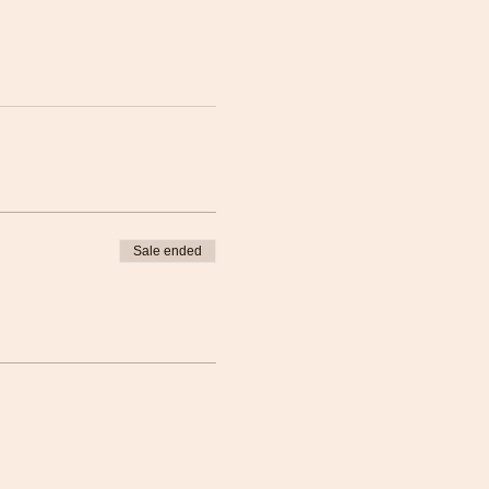
Sale ended