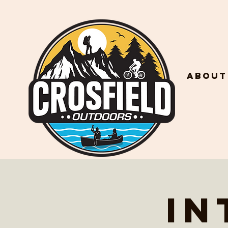
About
In