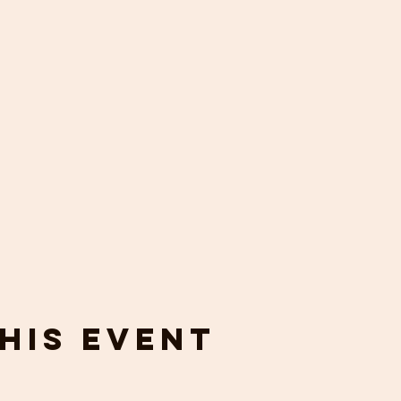
his event