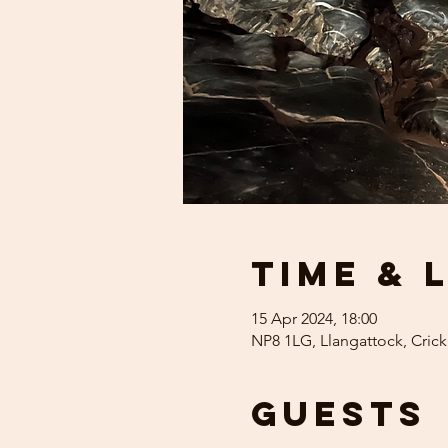
Time & 
15 Apr 2024, 18:00
NP8 1LG, Llangattock, Cric
Guests