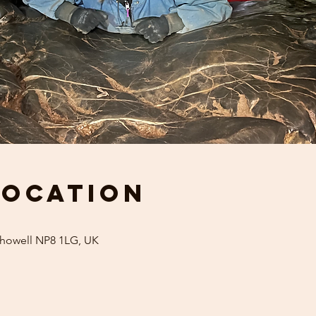
Location
khowell NP8 1LG, UK