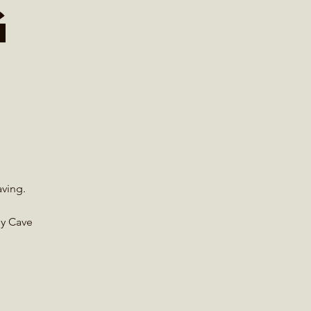
g
aving.
by Cave