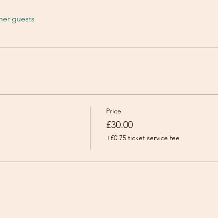
her guests
Price
£30.00
+£0.75 ticket service fee