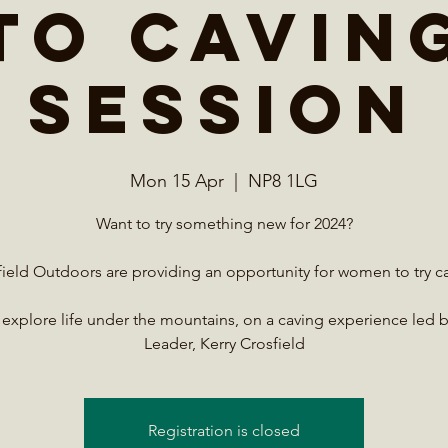
to Cavin
session
Mon 15 Apr
  |  
NP8 1LG
Want to try something new for 2024?
ield Outdoors are providing an opportunity for women to try c
xplore life under the mountains, on a caving experience led 
Leader, Kerry Crosfield
Registration is closed