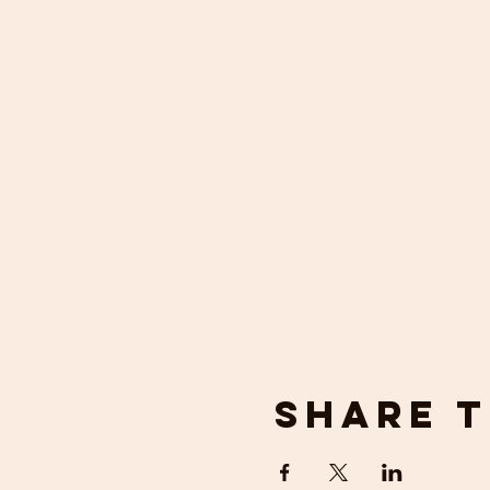
Share t