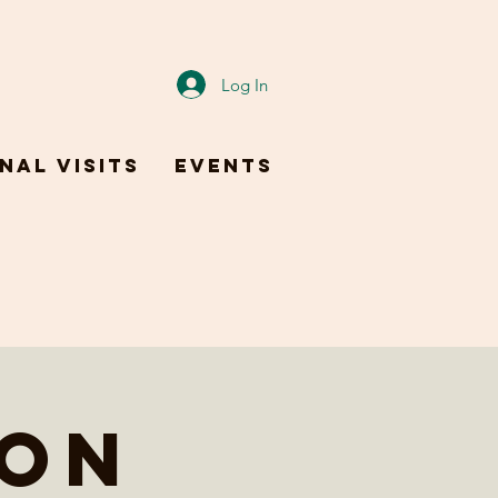
Log In
nal Visits
Events
ion