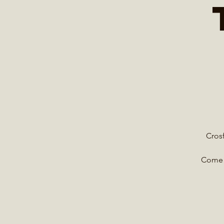
Crosf
Come e