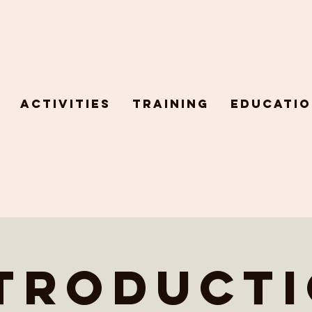
Activities
Training
Educatio
troduct