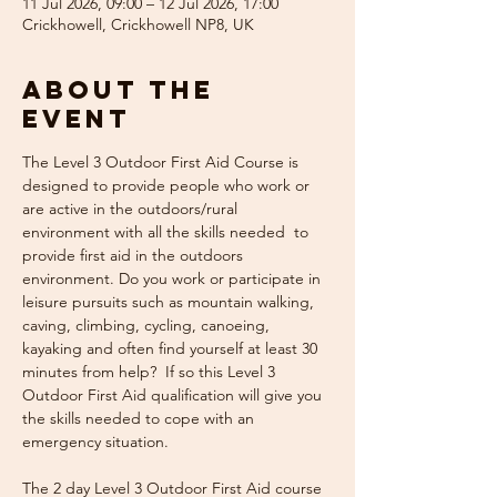
11 Jul 2026, 09:00 – 12 Jul 2026, 17:00
Crickhowell, Crickhowell NP8, UK
About the
event
The Level 3 Outdoor First Aid Course is 
designed to provide people who work or 
are active in the outdoors/rural 
environment with all the skills needed  to 
provide first aid in the outdoors 
environment. Do you work or participate in 
leisure pursuits such as mountain walking, 
caving, climbing, cycling, canoeing, 
kayaking and often find yourself at least 30 
minutes from help?  If so this Level 3 
Outdoor First Aid qualification will give you 
the skills needed to cope with an 
emergency situation. 
The 2 day Level 3 Outdoor First Aid course 