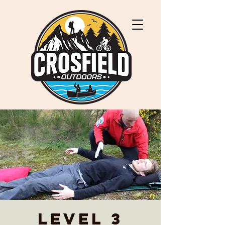
Level 3