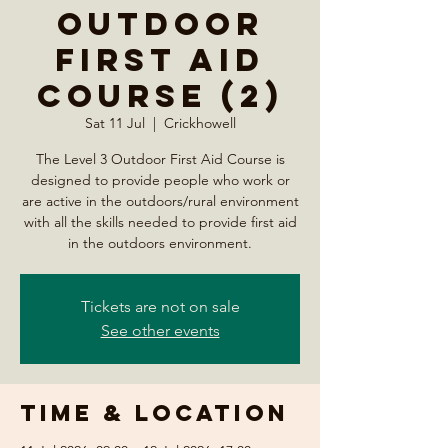
Outdoor
First Aid
Course (2)
Sat 11 Jul
  |  
Crickhowell
The Level 3 Outdoor First Aid Course is
designed to provide people who work or
are active in the outdoors/rural environment
with all the skills needed to provide first aid
in the outdoors environment.
Tickets are not on sale
See other events
Time & Location