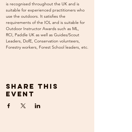
is recognised throughout the UK and is 
suitable for experienced practitioners who 
use the outdoors. It satisfies the 
requirements of the IOL and is suitable for 
Outdoor Instructor Awards such as ML, 
RCI, Paddle UK as well as Guides/Scout 
Leaders, DofE, Conservation volunteers, 
Forestry workers, Forest School leaders, etc.
Share this
event