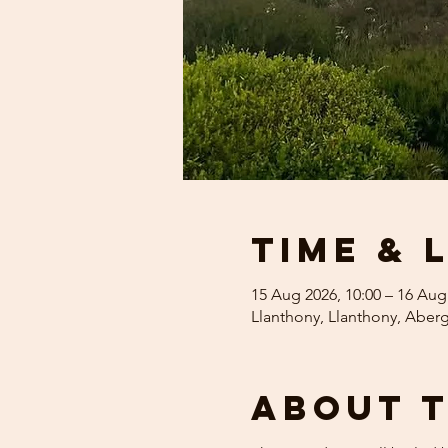
Time & 
15 Aug 2026, 10:00 – 16 Aug
Llanthony, Llanthony, Abe
About 