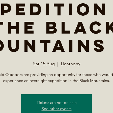
pedition
the Blac
ountains 
Sat 15 Aug
  |  
Llanthony
eld Outdoors are providing an opportunity for those who would 
experience an overnight expedition in the Black Mountains.
Tickets are not on sale
See other events