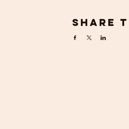
Share t
get in 
If you would prefer to talk to us ab
requirements, then please contact u
phone. We will be happy to help.
Email:
crosfieldoutdoors@gmail.com