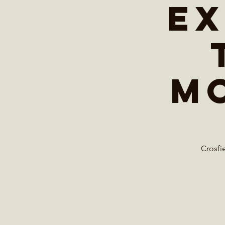
Ex
M
Crosfi