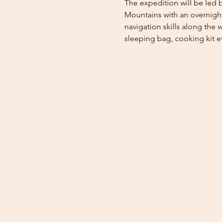
The expedition will be led b
Mountains with an overnight 
navigation skills along the w
sleeping bag, cooking kit e