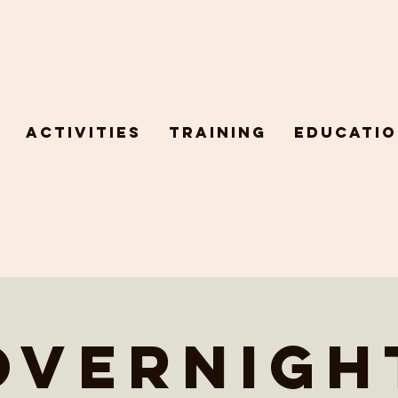
Activities
Training
Educatio
Overnigh