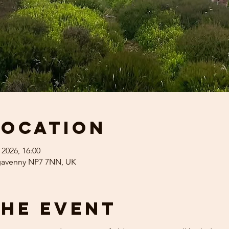
Location
 2026, 16:00
rgavenny NP7 7NN, UK
the event