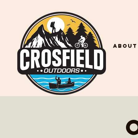
About