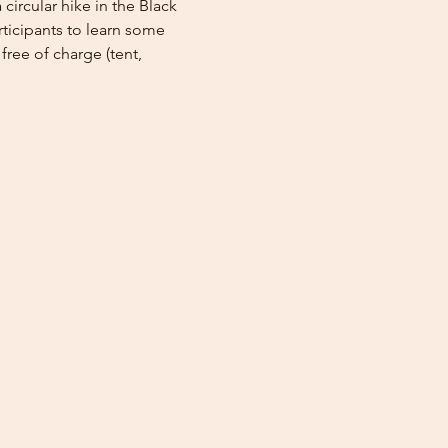
circular hike in the Black 
rticipants to learn some 
free of charge (tent, 