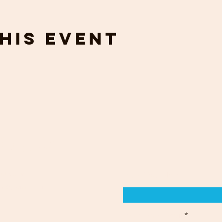
his event
touch
out your
Enter Your Name
s by email or
Enter Your Email