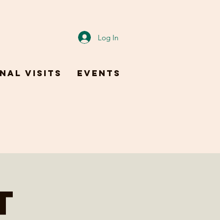
Log In
nal Visits
Events
t