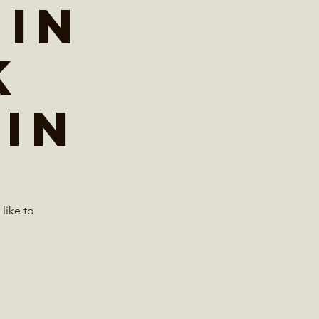
 in
k
in
like to