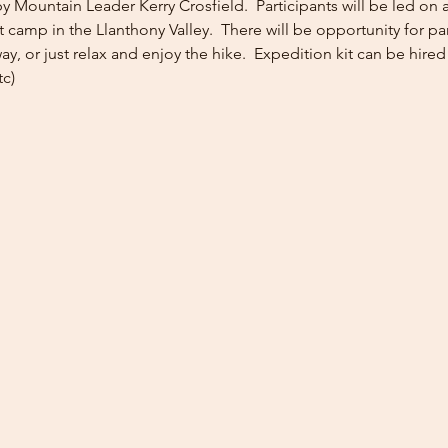
y Mountain Leader Kerry Crosfield.  Participants will be led on a 
camp in the Llanthony Valley.  There will be opportunity for pa
ay, or just relax and enjoy the hike.  Expedition kit can be hired 
tc)