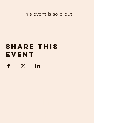
This event is sold out
Share this
event
get in
touch