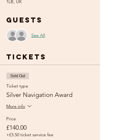
1LB, UK
Guests
See All
Tickets
Sold Out
Ticket type
Silver Navigation Award
More info
Price
£140.00
+£3.50 ticket service fee