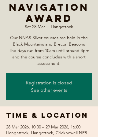
Navigation
Award
Sat 28 Mar
  |  
Llangattock
Our NNAS Silver courses are held in the
Black Mountains and Brecon Beacons
The days run from 10am until around 4pm
and the course concludes with a short
assessment.
Registration is closed
See other events
Time & Location
28 Mar 2026, 10:00 – 29 Mar 2026, 16:00
Llangattock, Llangattock, Crickhowell NP8