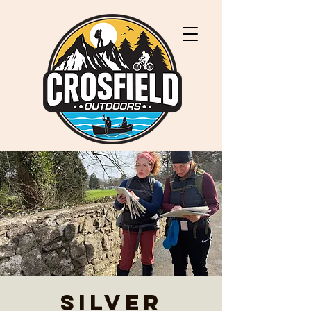
Silver