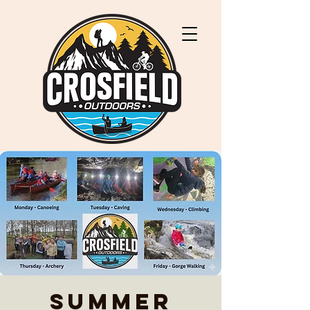
Summer