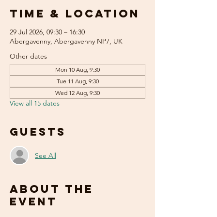
Time & Location
29 Jul 2026, 09:30 – 16:30
Abergavenny, Abergavenny NP7, UK
Other dates
Mon 10 Aug, 9:30
Tue 11 Aug, 9:30
Wed 12 Aug, 9:30
View all 15 dates
Guests
See All
About the
event