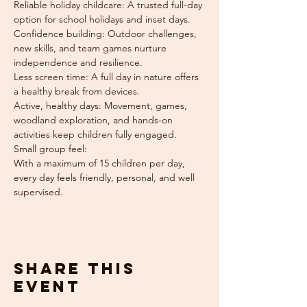
Reliable holiday childcare: A trusted full-day 
option for school holidays and inset days.
Confidence building: Outdoor challenges, 
new skills, and team games nurture 
independence and resilience.
Less screen time: A full day in nature offers 
a healthy break from devices.
Active, healthy days: Movement, games, 
woodland exploration, and hands-on 
activities keep children fully engaged.
Small group feel: 
With a maximum of 15 children per day, 
every day feels friendly, personal, and well 
supervised.
Share this
event