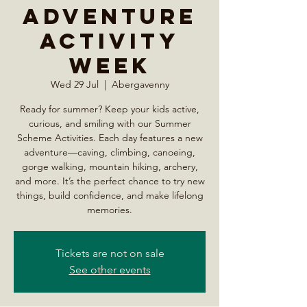
Adventure
Activity
Week
Wed 29 Jul
  |  
Abergavenny
Ready for summer? Keep your kids active,
curious, and smiling with our Summer
Scheme Activities. Each day features a new
adventure—caving, climbing, canoeing,
gorge walking, mountain hiking, archery,
and more. It’s the perfect chance to try new
things, build confidence, and make lifelong
memories.
Tickets are not on sale
See other events