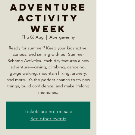
Adventure
Activity
Week
Thu 06 Aug
  |  
Abergavenny
Ready for summer? Keep your kids active,
curious, and smiling with our Summer
Scheme Activities. Each day features a new
adventure—caving, climbing, canoeing,
gorge walking, mountain hiking, archery,
and more. It’s the perfect chance to try new
things, build confidence, and make lifelong
memories.
Tickets are not on sale
See other events