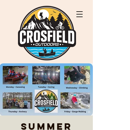
Summer