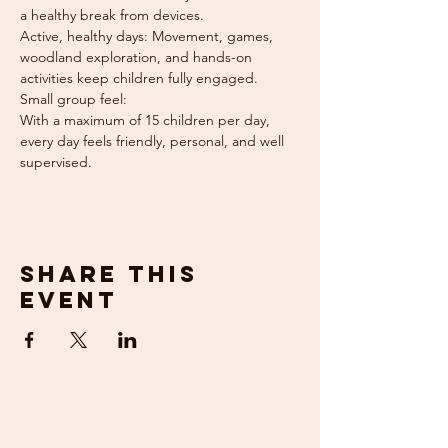
a healthy break from devices.
Active, healthy days: Movement, games, 
woodland exploration, and hands-on 
activities keep children fully engaged.
Small group feel: 
With a maximum of 15 children per day, 
every day feels friendly, personal, and well 
supervised.
Share this
event