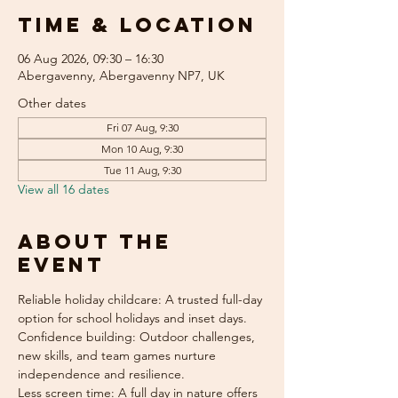
Time & Location
06 Aug 2026, 09:30 – 16:30
Abergavenny, Abergavenny NP7, UK
Other dates
Fri 07 Aug, 9:30
Mon 10 Aug, 9:30
Tue 11 Aug, 9:30
View all 16 dates
About the
event
Reliable holiday childcare: A trusted full-day 
option for school holidays and inset days.
Confidence building: Outdoor challenges, 
new skills, and team games nurture 
independence and resilience.
Less screen time: A full day in nature offers 