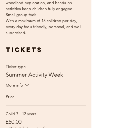
woodland exploration, and hands-on 
activities keep children fully engaged.
Small group feel: 
With a maximum of 15 children per day, 
every day feels friendly, personal, and well 
supervised.
Tickets
Ticket type
Summer Activity Week
More info
Price
Child 7 - 12 years
£50.00