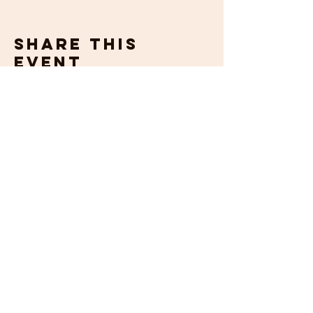
Share this
event
get in
touch
If you would prefer to talk to us about
your requirements, then please contact us
by email or phone. We will be happy to
help.