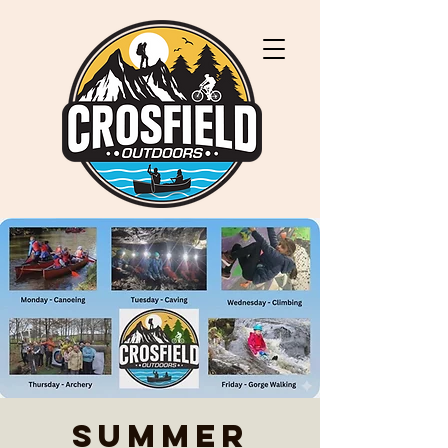
Summer