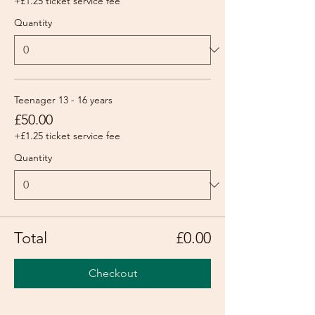
+£1.25 ticket service fee
Quantity
Teenager 13 - 16 years
£50.00
+£1.25 ticket service fee
Quantity
Total
£0.00
Checkout