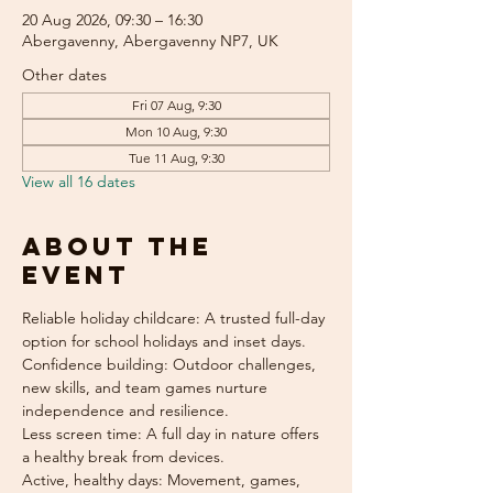
20 Aug 2026, 09:30 – 16:30
Abergavenny, Abergavenny NP7, UK
Other dates
Fri 07 Aug, 9:30
Mon 10 Aug, 9:30
Tue 11 Aug, 9:30
View all 16 dates
About the
event
Reliable holiday childcare: A trusted full-day 
option for school holidays and inset days.
Confidence building: Outdoor challenges, 
new skills, and team games nurture 
independence and resilience.
Less screen time: A full day in nature offers 
a healthy break from devices.
Active, healthy days: Movement, games, 