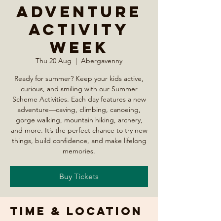
Adventure
Activity
Week
Thu 20 Aug
  |  
Abergavenny
Ready for summer? Keep your kids active,
curious, and smiling with our Summer
Scheme Activities. Each day features a new
adventure—caving, climbing, canoeing,
gorge walking, mountain hiking, archery,
and more. It’s the perfect chance to try new
things, build confidence, and make lifelong
memories.
Buy Tickets
Time & Location