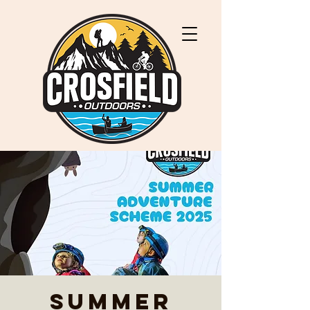
Summer