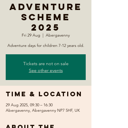
Adventure
Scheme
2025
Fri 29 Aug
  |  
Abergavenny
Adventure days for children 7-12 years old.
Tickets are not on sale
See other events
Time & Location
29 Aug 2025, 09:30 – 16:30
Abergavenny, Abergavenny NP7 5HF, UK
About the