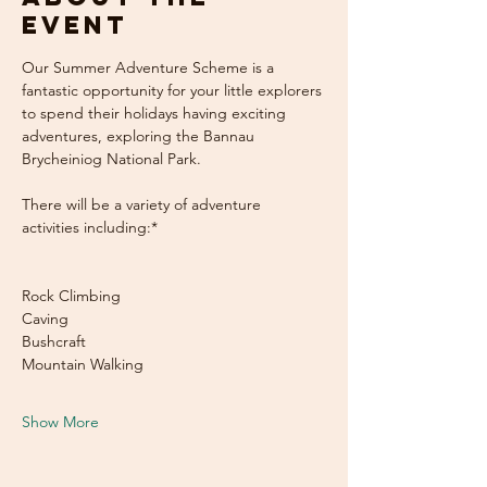
event
Our Summer Adventure Scheme is a 
fantastic opportunity for your little explorers 
to spend their holidays having exciting 
adventures, exploring the Bannau 
Brycheiniog National Park. 
There will be a variety of adventure 
activities including:* 				
Rock Climbing
Caving
Bushcraft
Mountain Walking
Show More