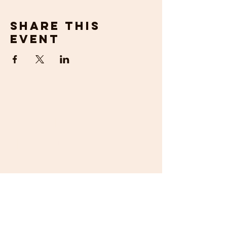
Share this
event
get in
touch
If you would prefer to talk to us about
your requirements, then please contact us
by email or phone. We will be happy to
help.