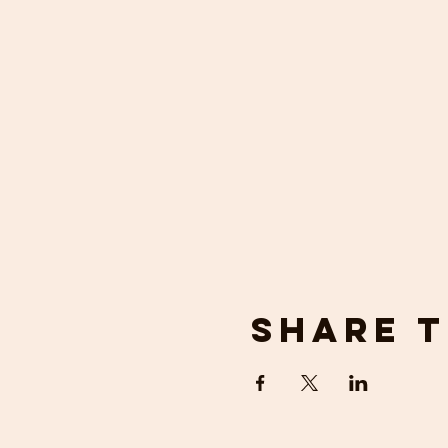
Share t