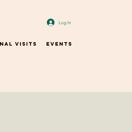
Log In
nal Visits
Events