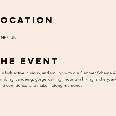
Location
 NP7, UK
the event
 kids active, curious, and smiling with our Summer Scheme Acti
mbing, canoeing, gorge walking, mountain hiking, archery, and 
uild confidence, and make lifelong memories.