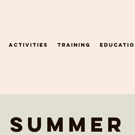
Activities
Training
Educatio
Summer