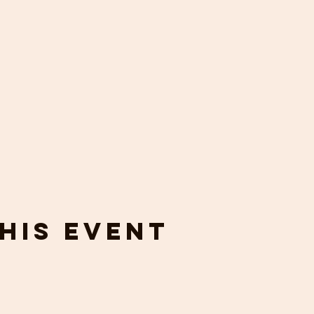
his event