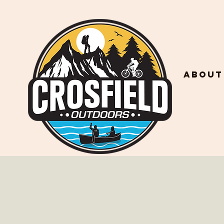
About