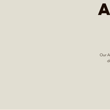
Our Ad
d