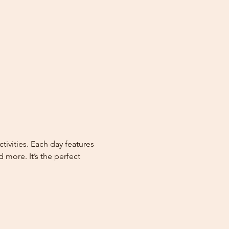
vities. Each day features 
more. It’s the perfect 