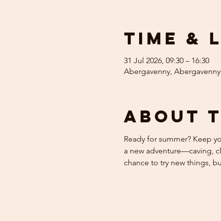
Time & 
31 Jul 2026, 09:30 – 16:30
Abergavenny, Abergavenny
About 
Ready for summer? Keep your
a new adventure—caving, cli
chance to try new things, b