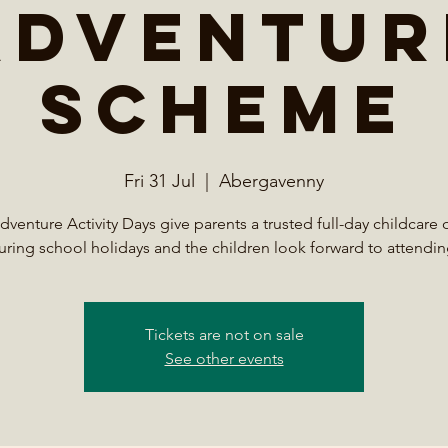
Adventur
Scheme
Fri 31 Jul
  |  
Abergavenny
venture Activity Days give parents a trusted full-day childcare 
uring school holidays and the children look forward to attendin
Tickets are not on sale
See other events