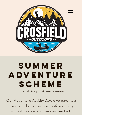
Summer
Adventure
Scheme
Tue 04 Aug
  |  
Abergavenny
Our Adventure Activity Days give parents a
trusted full-day childcare option during
school holidays and the children look