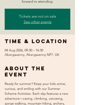
forward to attending.
Tickets are not on sale
See other events
Time & Location
04 Aug 2026, 09:30 – 16:30
Abergavenny, Abergavenny NP7, UK
About the
event
Ready for summer? Keep your kids active, 
curious, and smiling with our Summer 
Scheme Activities. Each day features a new 
adventure—caving, climbing, canoeing, 
gorge walking, mountain hiking, archery, 