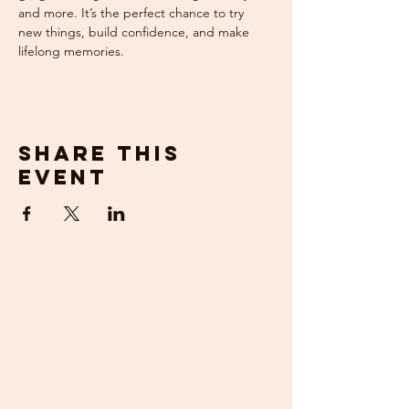
and more. It’s the perfect chance to try 
new things, build confidence, and make 
lifelong memories.
Share this
event
get in
touch