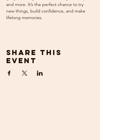
and more. It’s the perfect chance to try 
new things, build confidence, and make 
lifelong memories.
Share this
event
get in
touch