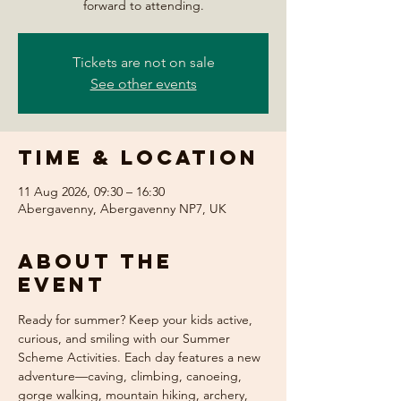
forward to attending.
Tickets are not on sale
See other events
Time & Location
11 Aug 2026, 09:30 – 16:30
Abergavenny, Abergavenny NP7, UK
About the
event
Ready for summer? Keep your kids active, 
curious, and smiling with our Summer 
Scheme Activities. Each day features a new 
adventure—caving, climbing, canoeing, 
gorge walking, mountain hiking, archery, 