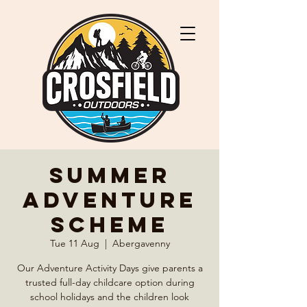
Summer
Adventure
Scheme
Tue 11 Aug
  |  
Abergavenny
Our Adventure Activity Days give parents a
trusted full-day childcare option during
school holidays and the children look