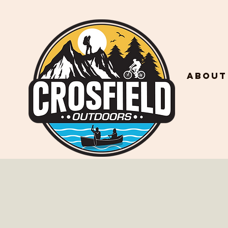
About