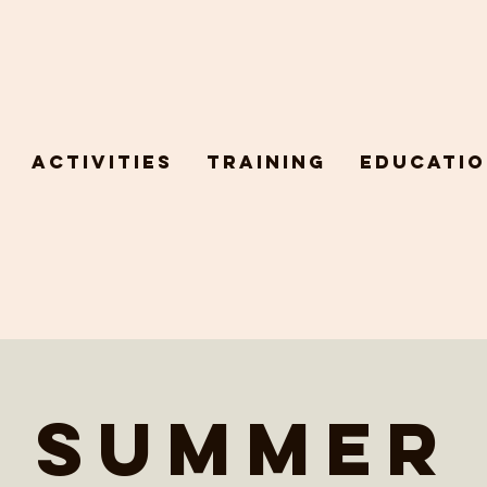
Activities
Training
Educatio
Summer