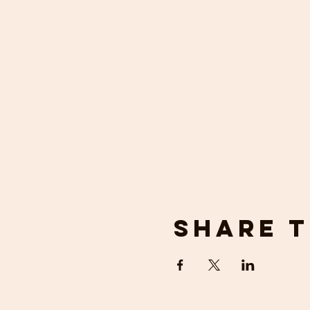
Share t