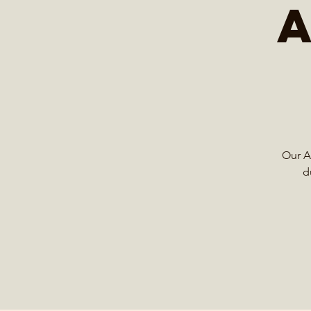
Our Ad
d