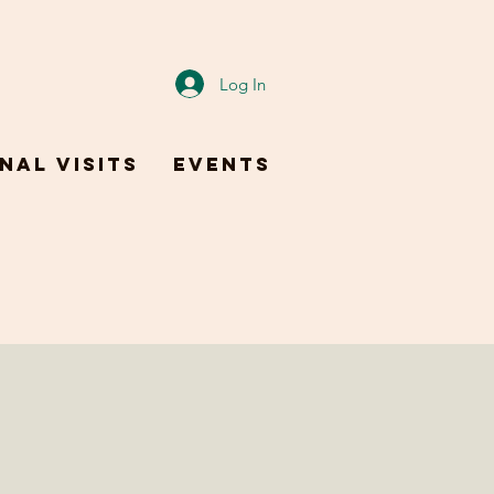
Log In
nal Visits
Events