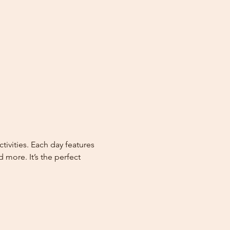
vities. Each day features 
more. It’s the perfect 