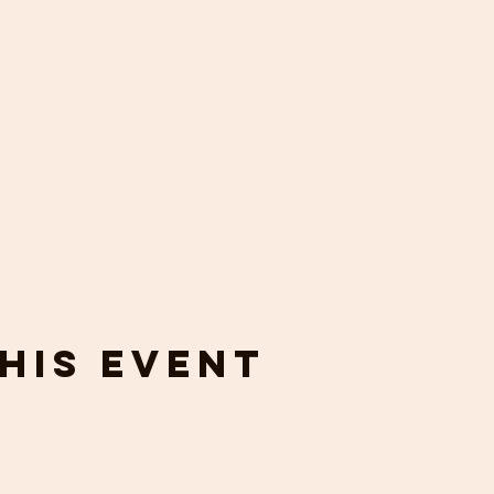
his event