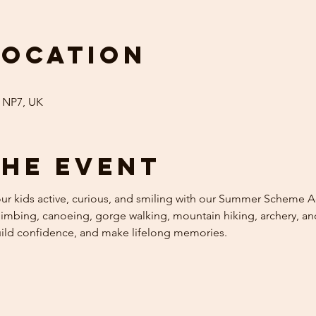
Location
 NP7, UK
the event
 kids active, curious, and smiling with our Summer Scheme Acti
mbing, canoeing, gorge walking, mountain hiking, archery, and 
uild confidence, and make lifelong memories.