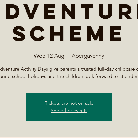
Adventur
Scheme
Wed 12 Aug
  |  
Abergavenny
venture Activity Days give parents a trusted full-day childcare 
uring school holidays and the children look forward to attendin
Tickets are not on sale
See other events