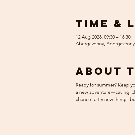
Time & 
12 Aug 2026, 09:30 – 16:30
Abergavenny, Abergavenny
About 
Ready for summer? Keep your
a new adventure—caving, cli
chance to try new things, b