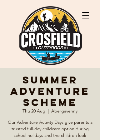
Summer
Adventure
Scheme
Thu 20 Aug
  |  
Abergavenny
Our Adventure Activity Days give parents a
trusted full-day childcare option during
school holidays and the children look