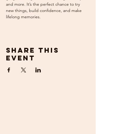
and more. It’s the perfect chance to try 
new things, build confidence, and make 
lifelong memories.
Share this
event
get in
touch