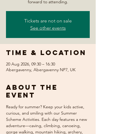
forward to attending.
Tickets are not on sale
See other events
Time & Location
20 Aug 2026, 09:30 – 16:30
Abergavenny, Abergavenny NP7, UK
About the
event
Ready for summer? Keep your kids active, 
curious, and smiling with our Summer 
Scheme Activities. Each day features a new 
adventure—caving, climbing, canoeing, 
gorge walking, mountain hiking, archery, 