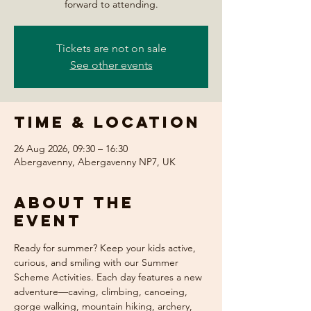
forward to attending.
Tickets are not on sale
See other events
Time & Location
26 Aug 2026, 09:30 – 16:30
Abergavenny, Abergavenny NP7, UK
About the
event
Ready for summer? Keep your kids active, 
curious, and smiling with our Summer 
Scheme Activities. Each day features a new 
adventure—caving, climbing, canoeing, 
gorge walking, mountain hiking, archery, 