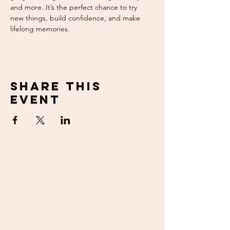
and more. It’s the perfect chance to try 
new things, build confidence, and make 
lifelong memories.
Share this
event
get in
touch