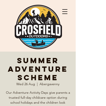
Summer
Adventure
Scheme
Wed 26 Aug
  |  
Abergavenny
Our Adventure Activity Days give parents a
trusted full-day childcare option during
school holidays and the children look