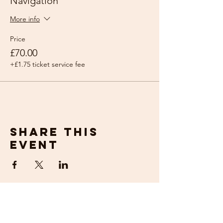
Navigation
More info
Price
£70.00
+£1.75 ticket service fee
Share this
event