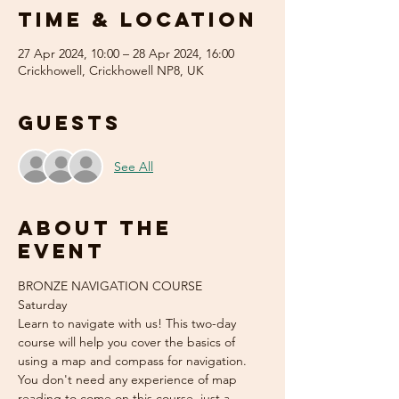
Time & Location
27 Apr 2024, 10:00 – 28 Apr 2024, 16:00
Crickhowell, Crickhowell NP8, UK
Guests
See All
About the
event
BRONZE NAVIGATION COURSE 
Saturday  
Learn to navigate with us! This two-day 
course will help you cover the basics of 
using a map and compass for navigation. 
You don't need any experience of map 
reading to come on this course, just a 