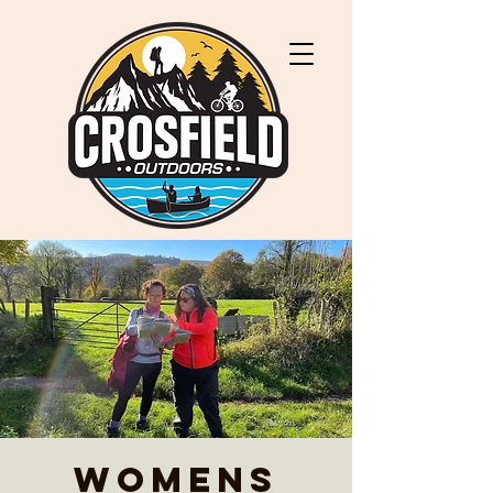
Womens