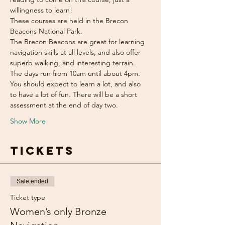
willingness to learn!
These courses are held in the Brecon 
Beacons National Park.
The Brecon Beacons are great for learning 
navigation skills at all levels, and also offer 
superb walking, and interesting terrain.
The days run from 10am until about 4pm. 
You should expect to learn a lot, and also 
to have a lot of fun. There will be a short 
assessment at the end of day two.
Show More
Tickets
Sale ended
Ticket type
Women’s only Bronze