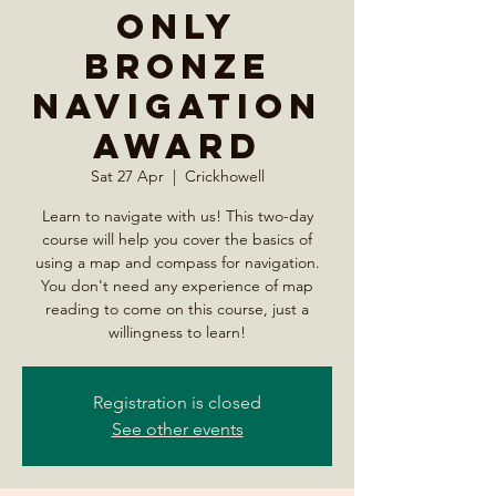
Only
Bronze
Navigation
Award
Sat 27 Apr
  |  
Crickhowell
Learn to navigate with us! This two-day
course will help you cover the basics of
using a map and compass for navigation.
You don't need any experience of map
reading to come on this course, just a
willingness to learn!
Registration is closed
See other events